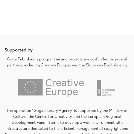
Supported by
Goga Publishing’s programme and projects are co-funded by several
partners, including Creative Europe, and the Slovenian Book Agency
The operation “Goga Literary Agency” is supported by the Ministry of
Culture, the Centre for Creativity, and the European Regional
Development Fund. It aims to develop a work environment with
infrastructure dedicated to the efficient management of copyright and