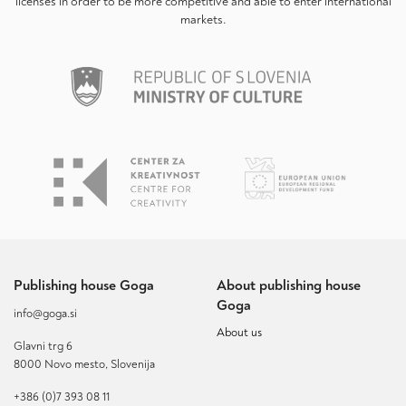
licenses in order to be more competitive and able to enter international
markets.
Publishing house Goga
About publishing house
Goga
info@goga.si
About us
Glavni trg 6
8000 Novo mesto, Slovenija
+386 (0)7 393 08 11