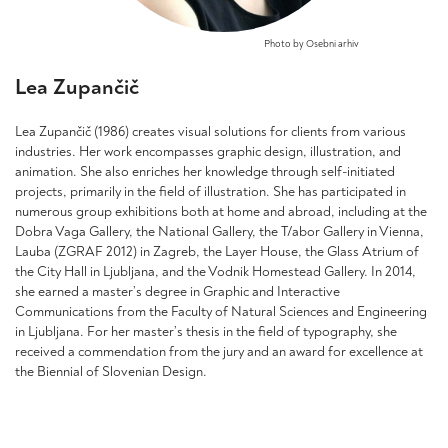
Photo by Osebni arhiv
Lea Zupančič
Lea Zupančič (1986) creates visual solutions for clients from various
industries. Her work encompasses graphic design, illustration, and
animation. She also enriches her knowledge through self-initiated
projects, primarily in the field of illustration. She has participated in
numerous group exhibitions both at home and abroad, including at the
Dobra Vaga Gallery, the National Gallery, the T/abor Gallery in Vienna,
Lauba (ZGRAF 2012) in Zagreb, the Layer House, the Glass Atrium of
the City Hall in Ljubljana, and the Vodnik Homestead Gallery. In 2014,
she earned a master’s degree in Graphic and Interactive
Communications from the Faculty of Natural Sciences and Engineering
in Ljubljana. For her master’s thesis in the field of typography, she
received a commendation from the jury and an award for excellence at
the Biennial of Slovenian Design.