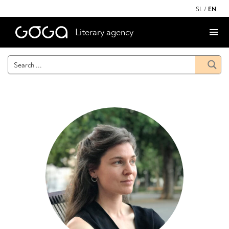
SL
/
EN
Literary agency