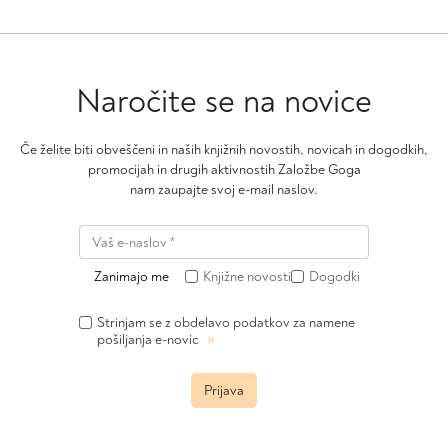
may
be
chosen
on
Naročite se na novice
the
product
page
Če želite biti obveščeni in naših knjižnih novostih, novicah in dogodkih,
promocijah in drugih aktivnostih Založbe Goga
nam zaupajte svoj e-mail naslov.
Zanimajo me
Knjižne novosti
Dogodki
Strinjam se z obdelavo podatkov za namene
»
pošiljanja e-novic
Prijava