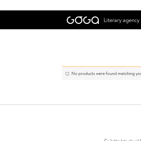
Literary agency
No products were found matching you