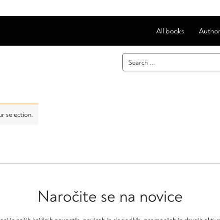
All books
Author
r selection.
Naročite se na novice