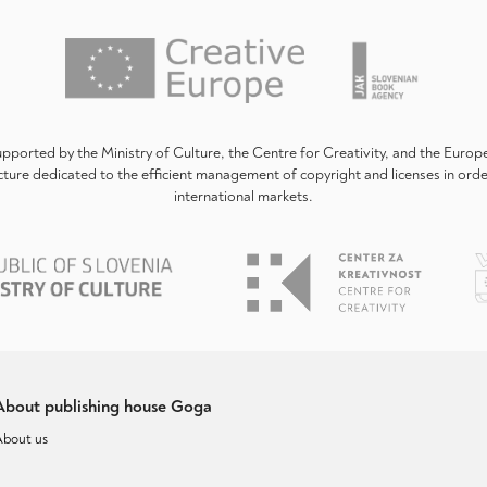
upported by the Ministry of Culture, the Centre for Creativity, and the Euro
ture dedicated to the efficient management of copyright and licenses in ord
international markets.
About publishing house Goga
About us