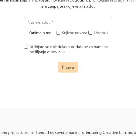
čeni in naših knjižnih novostih, novicah in dogodkih, promocijah in drugih akt
nam zaupajte svoj e-mail naslov.
Zanimajo me
Knjižne novosti
Dogodki
Strinjam se z obdelavo podatkov za namene
»
pošiljanja e-novic
Prijava
nd projects are co-funded by several partners, including Creative Europe,