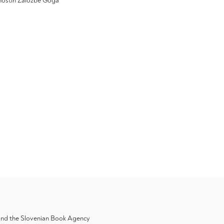
ivnostih Založbe Goga
 and the Slovenian Book Agency