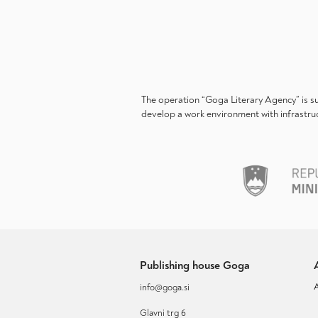
The operation “Goga Literary Agency” is s
develop a work environment with infrastruc
Publishing house Goga
info@goga.si
Glavni trg 6