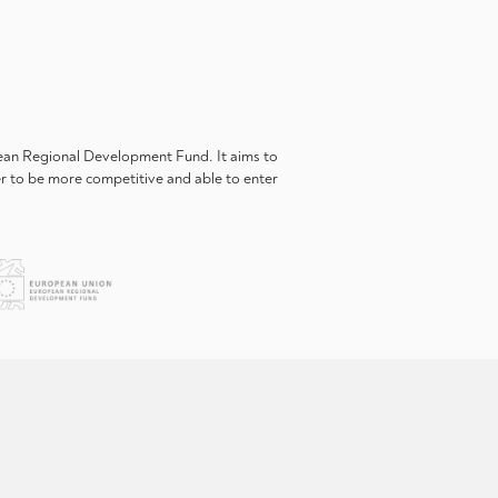
pean Regional Development Fund. It aims to
er to be more competitive and able to enter