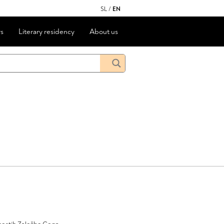
SL
/
EN
s
Literary residency
About us