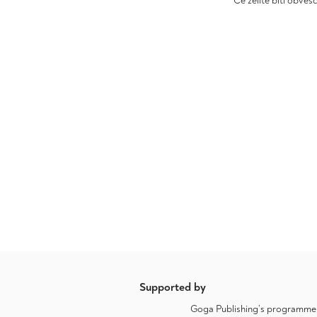
Če želite biti obveš
Supported by
Goga Publishing’s programme a