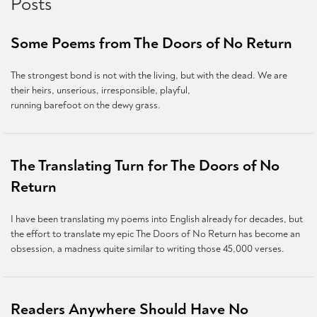
Posts
Some Poems from The Doors of No Return
The strongest bond is not with the living, but with the dead. We are
their heirs, unserious, irresponsible, playful,
running barefoot on the dewy grass.
The Translating Turn for The Doors of No
Return
I have been translating my poems into English already for decades, but
the effort to translate my epic The Doors of No Return has become an
obsession, a madness quite similar to writing those 45,000 verses.
Readers Anywhere Should Have No