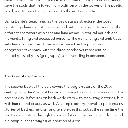
save the souls that he loved from oblivion with the power of the poetic
word, and to pass their stories on to the next generation.
Using Dante’s
terza rima
as the basic stanza structure, the poet
constantly changes rhythm and sound patterns in order to suggest the
different characters of places and landscapes, historical periods and
moments, living and deceased persons. The demanding and ambitious
yet clear composition of the book is based on the principle of
geographic taxonomy, with the three notebooks representing
metaphysics, physics (geography), and travelling in between.
The Time of the Fathers
The second book of the epic covers the tragic history of the 20th
century from the Austro-Hungarian Empire through Communism to the
present day. It focuses on both world wars with many tragic stories, but
with humor and beauty as well. As all epic poetry, Novak’s epic contains
stories of battles, heroism and terrible deaths, but at the same time the
poet shows history through the eyes of its victims, women, children and
old people, not through a celebration of arms.