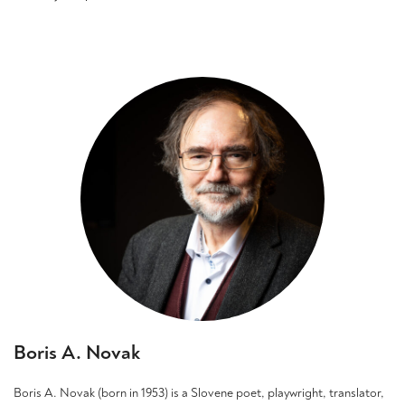
This
product
has
multiple
variants.
The
options
may
be
chosen
on
the
product
page
Boris A. Novak
Boris A. Novak (born in 1953) is a Slovene poet, playwright, translator,