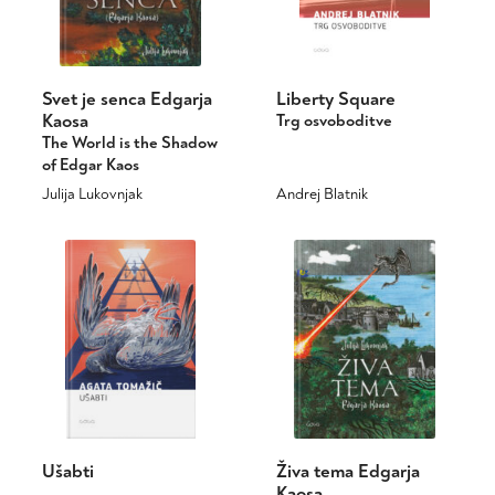
Svet je senca Edgarja
Liberty Square
Kaosa
Trg osvoboditve
The World is the Shadow
of Edgar Kaos
Julija Lukovnjak
Andrej Blatnik
This
product
has
multiple
variants.
The
options
may
be
chosen
on
Ušabti
Živa tema Edgarja
the
Kaosa
product