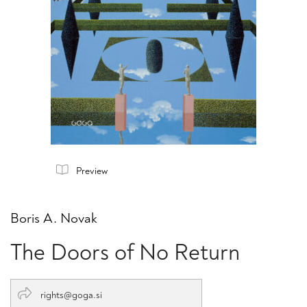
Preview
Boris A. Novak
The Doors of No Return
rights@goga.si