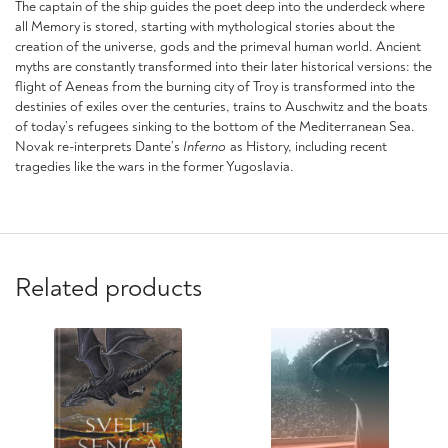
The captain of the ship guides the poet deep into the underdeck where
all Memory is stored, starting with mythological stories about the
creation of the universe, gods and the primeval human world. Ancient
myths are constantly transformed into their later historical versions: the
flight of Aeneas from the burning city of Troy is transformed into the
destinies of exiles over the centuries, trains to Auschwitz and the boats
of today’s refugees sinking to the bottom of the Mediterranean Sea.
Novak re-interprets Dante’s
Inferno
as History, including recent
tragedies like the wars in the former Yugoslavia.
Related products