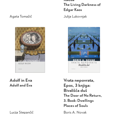
The Living Darkness of
page
Edgar Kaos
Agata Tomažič
Julija Lukovnjak
This
This
product
product
has
has
multiple
multiple
variants.
variants.
The
The
options
options
may
may
be
be
chosen
chosen
on
on
Adolf in Eva
Vrata nepovrata,
the
the
Epos, 3 knjiga:
Adolf and Eva
product
product
Bivališča duš
page
page
The Door of No Return,
3. Book: Dwellings
Places of Souls
Lucija Stepančič
Boris A. Novak