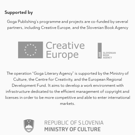
Supported by
Goga Publishing’s programme and projects are co-funded by several
partners, including Creative Europe, and the Slovenian Book Agency
The operation “Goga Literary Agency” is supported by the Ministry of
Culture, the Centre for Creativity, and the European Regional
Development Fund. It aims to develop a work environment with
infrastructure dedicated to the efficient management of copyright and
licenses in order to be more competitive and able to enter international
markets.