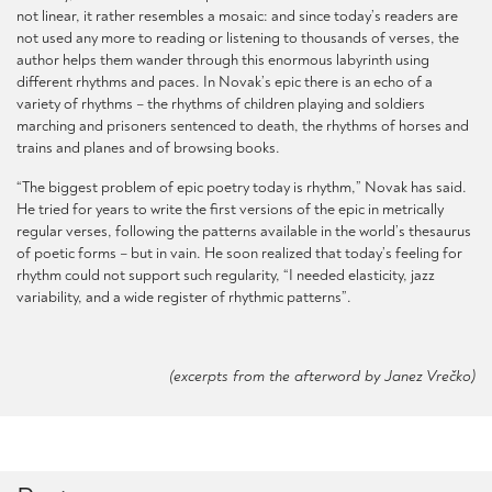
not linear, it rather resembles a mosaic: and since today’s readers are
not used any more to reading or listening to thousands of verses, the
author helps them wander through this enormous labyrinth using
different rhythms and paces. In Novak’s epic there is an echo of a
variety of rhythms – the rhythms of children playing and soldiers
marching and prisoners sentenced to death, the rhythms of horses and
trains and planes and of browsing books.
“The biggest problem of epic poetry today is rhythm,” Novak has said.
He tried for years to write the first versions of the epic in metrically
regular verses, following the patterns available in the world’s thesaurus
of poetic forms – but in vain. He soon realized that today’s feeling for
rhythm could not support such regularity, “I needed elasticity, jazz
variability, and a wide register of rhythmic patterns”.
(excerpts from the afterword by Janez Vrečko)