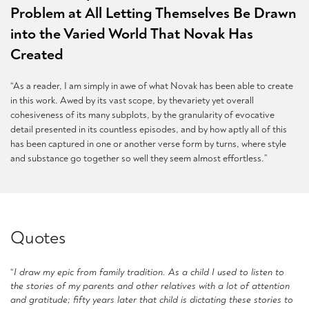
Problem at All Letting Themselves Be Drawn
into the Varied World That Novak Has
Created
“As a reader, I am simply in awe of what Novak has been able to create
in this work. Awed by its vast scope, by thevariety yet overall
cohesiveness of its many subplots, by the granularity of evocative
detail presented in its countless episodes, and by how aptly all of this
has been captured in one or another verse form by turns, where style
and substance go together so well they seem almost effortless.”
Quotes
“
I draw my epic from family tradition. As a child I used to listen to
the stories of my parents and other relatives with a lot of attention
and gratitude; fifty years later that child is dictating these stories to