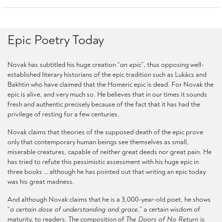
Epic Poetry Today
Novak has subtitled his huge creation “
an epic
”, thus opposing well-
established literary historians of the epic tradition such as Lukács and
Bakhtin who have claimed that the Homeric epic is dead. For Novak the
epic is alive, and very much so. He believes that in our times it sounds
fresh and authentic precisely because of the fact that it has had the
privilege of resting for a few centuries.
Novak claims that theories of the supposed death of the epic prove
only that contemporary human beings see themselves as small,
miserable creatures, capable of neither great deeds nor great pain. He
has tried to refute this pessimistic assessment with his huge epic in
three books … although he has pointed out that writing an epic today
was his great madness.
And although Novak claims that he is a 3,000-year-old poet, he shows
“
a certain dose of understanding and grace
,” a certain wisdom of
maturity, to readers. The composition of
The Doors of No Return
is