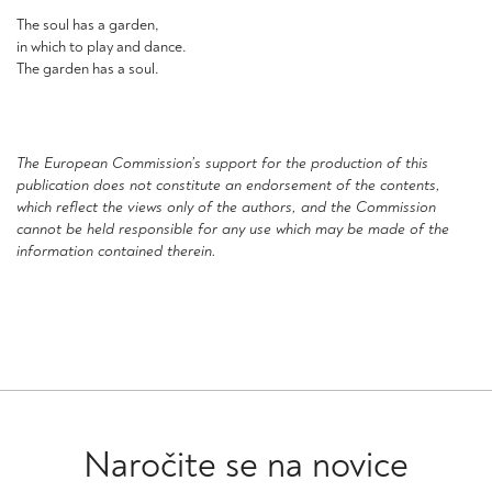
The soul has a garden,
in which to play and dance.
The garden has a soul.
The European Commission’s support for the production of this
publication does not constitute an endorsement of the contents,
which reflect the views only of the authors, and the Commission
cannot be held responsible for any use which may be made of the
information contained therein.
Naročite se na novice