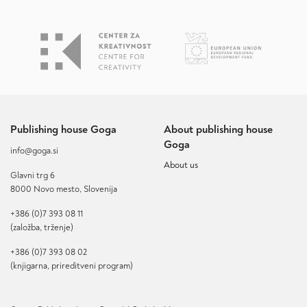
Publishing house Goga
About publishing house
Goga
info@goga.si
About us
Glavni trg 6
8000 Novo mesto, Slovenija
+386 (0)7 393 08 11
(založba, trženje)
+386 (0)7 393 08 02
(knjigarna, prireditveni program)