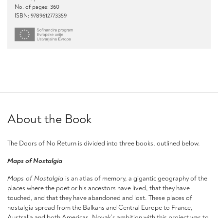
No. of pages: 360
ISBN: 9789612773359
About the Book
The Doors of No Return is divided into three books, outlined below.
Maps of Nostalgia
Maps of Nostalgia
is an atlas of memory, a gigantic geography of the
places where the poet or his ancestors have lived, that they have
touched, and that they have abandoned and lost. These places of
nostalgia spread from the Balkans and Central Europe to France,
Australia and both Americas. Novak’s ambition with this project was to