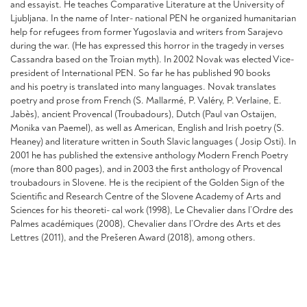
and essayist. He teaches Comparative Literature at the University of
Ljubljana. In the name of Inter- national PEN he organized humanitarian
help for refugees from former Yugoslavia and writers from Sarajevo
during the war. (He has expressed this horror in the tragedy in verses
Cassandra based on the Troian myth). In 2002 Novak was elected Vice-
president of International PEN. So far he has published 90 books
and his poetry is translated into many languages. Novak translates
poetry and prose from French (S. Mallarmé, P. Valéry, P. Verlaine, E.
Jabès), ancient Provencal (Troubadours), Dutch (Paul van Ostaijen,
Monika van Paemel), as well as American, English and Irish poetry (S.
Heaney) and literature written in South Slavic languages ( Josip Osti). In
2001 he has published the extensive anthology Modern French Poetry
(more than 800 pages), and in 2003 the first anthology of Provencal
troubadours in Slovene. He is the recipient of the Golden Sign of the
Scientific and Research Centre of the Slovene Academy of Arts and
Sciences for his theoreti- cal work (1998), Le Chevalier dans l’Ordre des
Palmes académiques (2008), Chevalier dans l’Ordre des Arts et des
Lettres (2011), and the Prešeren Award (2018), among others.