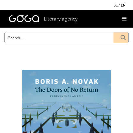
SL
/
EN
Literary agency