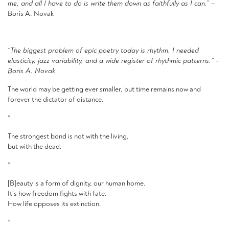
me, and all I have to do is write them down as faithfully as I can.
” –
Boris A. Novak
“The biggest problem of epic poetry today is rhythm
.
I needed
elasticity, jazz variability, and a wide register of rhythmic patterns
.
” –
Boris A. Novak
The world may be getting ever smaller, but time remains now and
forever the dictator of distance.
*
The strongest bond is not with the living,
but with the dead.
*
[B]eauty is a form of dignity, our human home.
It’s how freedom fights with fate.
How life opposes its extinction.
*