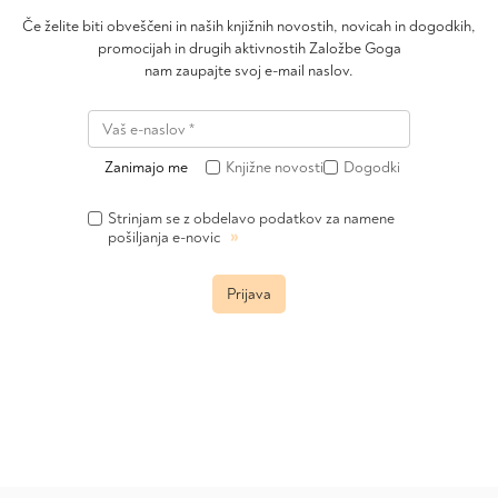
Če želite biti obveščeni in naših knjižnih novostih, novicah in dogodkih,
promocijah in drugih aktivnostih Založbe Goga
nam zaupajte svoj e-mail naslov.
Zanimajo me
Knjižne novosti
Dogodki
Strinjam se z obdelavo podatkov za namene
»
pošiljanja e-novic
Prijava