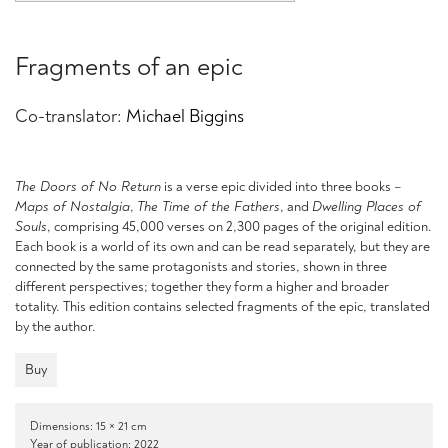
Fragments of an epic
Co-translator:
Michael Biggins
The Doors of No Return
is a verse epic divided into three books –
Maps of Nostalgia
,
The Time of the Fathers
, and
Dwelling Places of
Souls
, comprising 45,000 verses on 2,300 pages of the original edition.
Each book is a world of its own and can be read separately, but they are
connected by the same protagonists and stories, shown in three
different perspectives; together they form a higher and broader
totality. This edition contains selected fragments of the epic, translated
by the author.
Buy
Dimensions: 15 × 21 cm
Year of publication: 2022