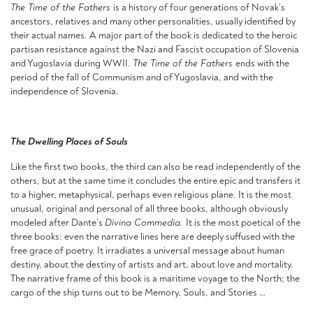
The Time of the Fathers
is a history of four generations of Novak’s
ancestors, relatives and many other personalities, usually identified by
their actual names. A major part of the book is dedicated to the heroic
partisan resistance against the Nazi and Fascist occupation of Slovenia
and Yugoslavia during WWII.
The Time of the Fathers
ends with the
period of the fall of Communism and of Yugoslavia, and with the
independence of Slovenia.
The Dwelling Places of Souls
Like the first two books, the third can also be read independently of the
others, but at the same time it concludes the entire epic and transfers it
to a higher, metaphysical, perhaps even religious plane. It is the most
unusual, original and personal of all three books, although obviously
modeled after Dante’s
Divina Commedia.
It is the most poetical of the
three books: even the narrative lines here are deeply suffused with the
free grace of poetry. It irradiates a universal message about human
destiny, about the destiny of artists and art, about love and mortality.
The narrative frame of this book is a maritime voyage to the North; the
cargo of the ship turns out to be Memory, Souls, and Stories …