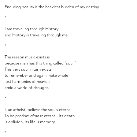
Enduring beauty is the heaviest burden of my destiny …
*
I am traveling through History
and History is traveling through me.
*
The reason music exists is
because man has this thing called “soul.”
This very soul in turn exists
to remember and again make whole
lost harmonies of heaven
amid a world of drought.
*
I, an atheist, believe the soul’s eternal.
To be precise:
almost
eternal. Its death
is oblivion, its life is memory.
*