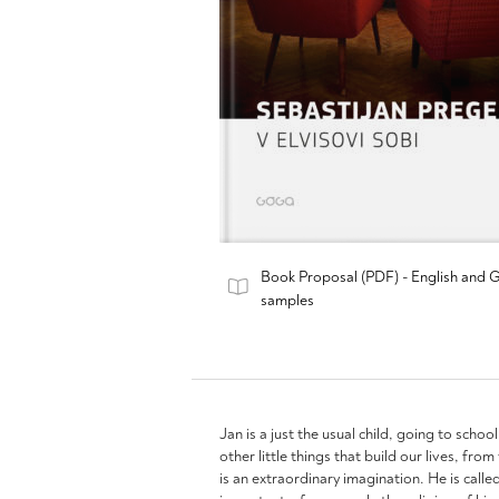
Book Proposal (PDF) - English and 
samples
Jan is a just the usual child, going to schoo
other little things that build our lives, fr
is an extraordinary imagination. He is call