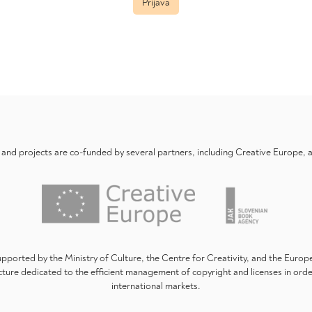
Prijava
nd projects are co-funded by several partners, including Creative Europe,
upported by the Ministry of Culture, the Centre for Creativity, and the Euro
ture dedicated to the efficient management of copyright and licenses in ord
international markets.