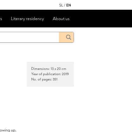
SL
/
EN
s
Literary residency
About us
Dimensions: 13 x 20 cm
Year of publication: 2019
No. of pages: 351
rowing up,