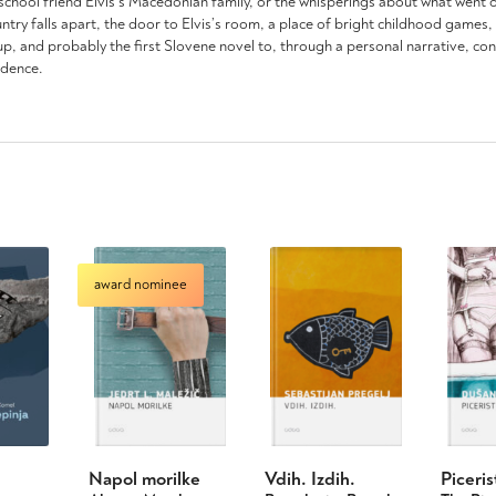
 school friend Elvis’s Macedonian family, or the whisperings about what went on
y falls apart, the door to Elvis’s room, a place of bright childhood games, is
p, and probably the first Slovene novel to, through a personal narrative, co
ndence.
award nominee
Napol morilke
Vdih. Izdih.
Piceris