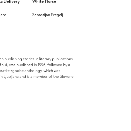
za Delivery
White Horse
erc
Sebastijan Pregelj
This
product
has
multiple
.
variants.
The
options
n publishing stories in literary publications
may
sežniki, was published in 1996, followed by a
be
s kratke zgodbe anthology, which was
chosen
n Ljubljana and is a member of the Slovene
on
the
product
page