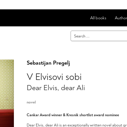
All books
Author
Sebastijan Pregelj
V Elvisovi sobi
Dear Elvis, dear Ali
novel
Cankar Award winner & Kresnik shortlist award nominee
Dear Elvis, dear Ali is an exceptionally written novel about g