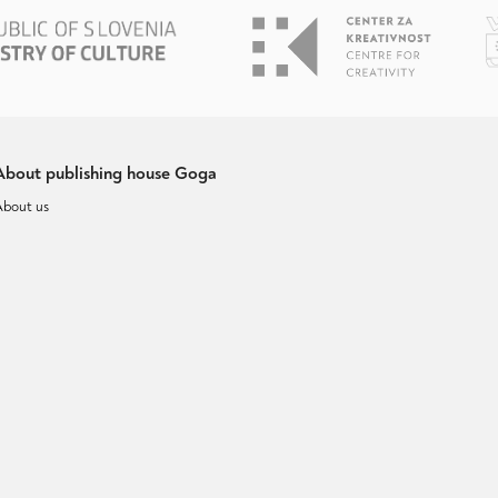
About publishing house Goga
About us