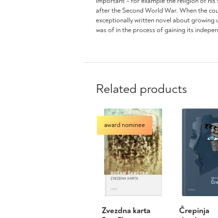
important – for example the religion of his
after the Second World War. When the countr
exceptionally written novel about growing u
was of in the process of gaining its indepe
Related products
award nominee
Zvezdna karta
Črepinja