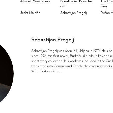
Almost Murderers
Breathe in. Breathe
The Piz
out.
Guy
Jedrt Maležič
Sebastijan Pregelj
Dušan M
This
This
This
product
product
product
has
has
has
multiple
multiple
multiple
Sebastijan Pregelj
variants.
variants.
variants
The
The
The
options
options
options
Sebastijan Pregelj was born in Ljubljana in 1970. He’s bee
may
may
may
since 1992. His first novel, Burkači, skrunilci in krivopri
be
be
be
short story collection. His work was included in the Ča
chosen
chosen
chosen
translated into German and Czech. He loves and works i
on
on
on
Writer’s Association.
the
the
the
product
product
product
page
page
page