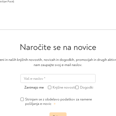
oštjan Pucelj
Naročite se na novice
čeni in naših knjižnih novostih, novicah in dogodkih, promocijah in drugih akt
nam zaupajte svoj e-mail naslov.
Zanimajo me
Knjižne novosti
Dogodki
Strinjam se z obdelavo podatkov za namene
»
pošiljanja e-novic