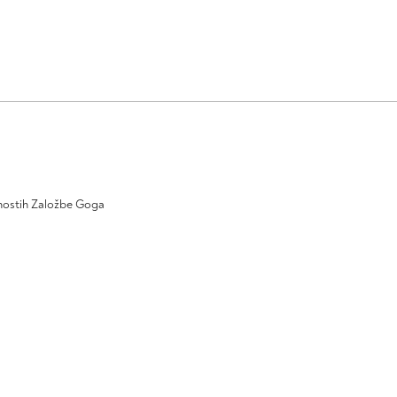
ivnostih Založbe Goga