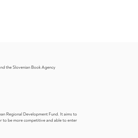
 and the Slovenian Book Agency
pean Regional Development Fund. It aims to
er to be more competitive and able to enter