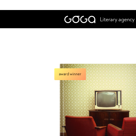
Literary agency
award winner