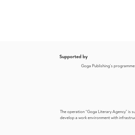
Supported by
Goga Publishing’s programme a
The operation “Goga Literary Agency” is s
develop a work environment with infrastruc