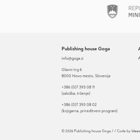
Publishing house Goga
info@goga.si
Glavni trg 6
8000 Novo mesto, Slovenija
+386 (0)7 393 08 11
(založba, trženje)
+386 (0)7 393 08 02
(knjigarna, prireditveni program)
© 2026 Publishing house Goga / / Code by
Ideaz