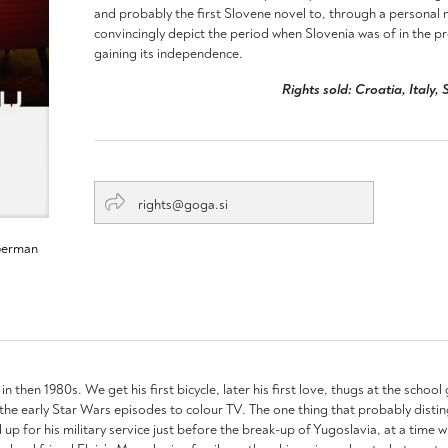
and probably the first Slovene novel to, through a personal n
convincingly depict the period when Slovenia was of in the p
gaining its independence.
Rights sold: Croatia, Italy
rights@goga.si
German
l in then 1980s. We get his first bicycle, later his first love, thugs at the schoo
om the early Star Wars episodes to colour TV. The one thing that probably distin
ed up for his military service just before the break-up of Yugoslavia, at a ti