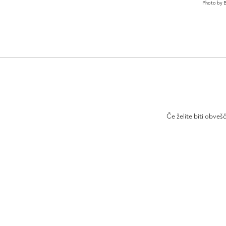
Photo by B
Če želite biti obveš