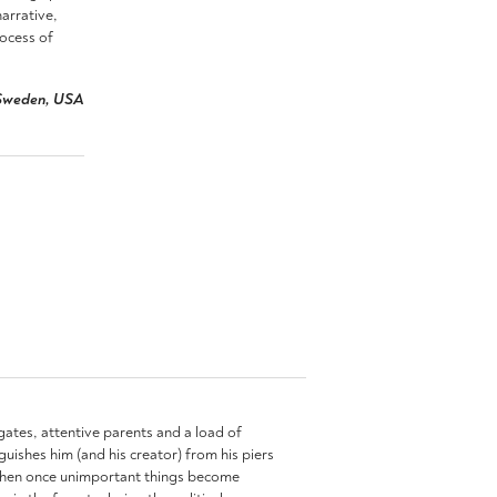
arrative,
rocess of
, Sweden, USA
l gates, attentive parents and a load of
guishes him (and his creator) from his piers
me when once unimportant things become