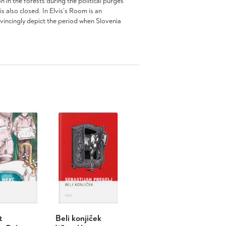
 in the forests during the political purges
 also closed. In Elvis’s Room is an
nvincingly depict the period when Slovenia
t
Beli konjiček